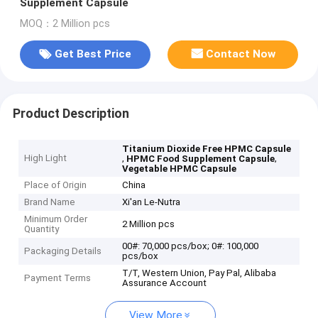
Supplement Capsule
MOQ：2 Million pcs
Get Best Price
Contact Now
Product Description
Titanium Dioxide Free HPMC Capsule
High Light
,
,
HPMC Food Supplement Capsule
Vegetable HPMC Capsule
Place of Origin
China
Brand Name
Xi'an Le-Nutra
Minimum Order
2 Million pcs
Quantity
00#: 70,000 pcs/box; 0#: 100,000
Packaging Details
pcs/box
T/T, Western Union, Pay Pal, Alibaba
Payment Terms
Assurance Account
View More