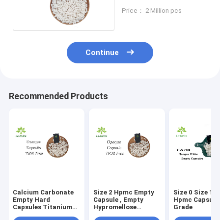
Supplement Capsule
Price： 2 Million pcs
Continue
Recommended Products
Calcium Carbonate
Size 2 Hpmc Empty
Size 0 Size 1 
Empty Hard
Capsule , Empty
Hpmc Capsule
Capsules Titanium
Hypromellose
Grade
Dioxide Free Size 3
Capsules FDA