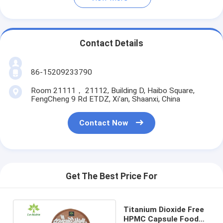
Contact Details
86-15209233790
Room 21111， 21112, Building D, Haibo Square,
FengCheng 9 Rd ETDZ, Xi’an, Shaanxi, China
Contact Now
Get The Best Price For
Titanium Dioxide Free
HPMC Capsule Food