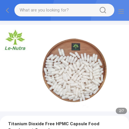
2
/
7
Titanium Dioxide Free HPMC Capsule Food