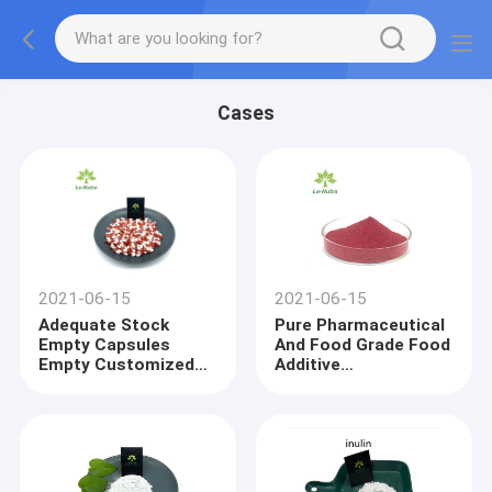
Cases
2021-06-15
2021-06-15
Adequate Stock
Pure Pharmaceutical
Empty Capsules
And Food Grade Food
Empty Customized
Additive
Capsule Empty
Cyanocobalamine
Gelatin Capsules 0
Vitamin B12
Size