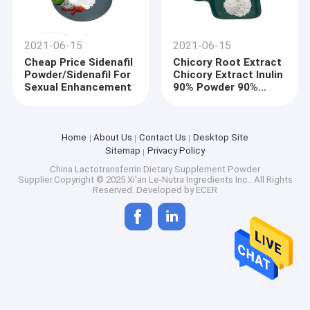
2021-06-15
2021-06-15
Cheap Price Sidenafil
Chicory Root Extract
Powder/Sidenafil For
Chicory Extract Inulin
Sexual Enhancement
90% Powder 90%
Inulin
Home
About Us
Contact Us
Desktop Site
Sitemap
Privacy Policy
China Lactotransferrin Dietary Supplement Powder
Supplier.Copyright © 2025 Xi'an Le-Nutra Ingredients Inc.. All Rights
Reserved. Developed by
ECER