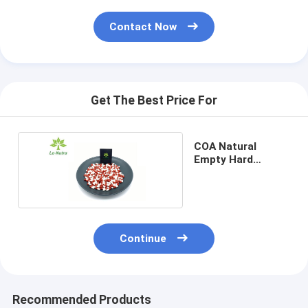
Contact Now
Get The Best Price For
COA Natural
Empty Hard
Capsules Bulk
000#
Continue
Recommended Products