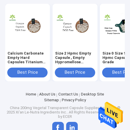
Calcium Carbonate
Size 2 Hpmc Empty
Size 0 Size 1 
Empty Hard
Capsule , Empty
Hpmc Capsule
Capsules Titanium
Hypromellose
Grade
Dioxide Free Size 3
Capsules FDA
Best Price
Best Price
Best Pri
Home
About Us
Contact Us
Desktop Site
Sitemap
Privacy Policy
China 200mg Vegetal Transparent Capsule
Supplier.Copyright ©
2025 Xi'an Le-Nutra Ingredients Inc.. All Rights Reserved. Developed
by
ECER