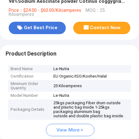
98%Sodium Aescinate powder Cotinus coggygria
Extract Fisetin
Price：$24.00 - $60.00/Kiloamperes
MOQ：25
Kiloamperes
Get Best Price
Contact Now
Product Description
Brand Name
Le-Nutra
Certification
EU Organic/ISO/Kosher/Halal
Minimum Order
25 Kiloamperes
Quantity
Model Number
Le-Nutra
25kgs packaging Fiber drum outside
and plastic bag inside 1-25kgs
Packaging Details
packaging aluminium bag
outside and double plastic bag inside.
View More