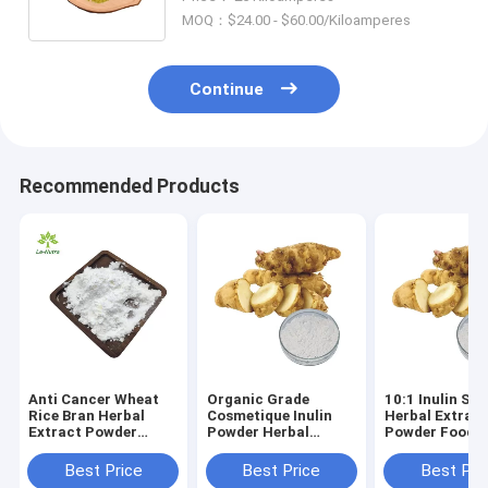
coggygria Extract Fisetin
MOQ：$24.00 - $60.00/Kiloamperes
Continue
Recommended Products
Anti Cancer Wheat
Organic Grade
10:1 Inulin Sol
Rice Bran Herbal
Cosmetique Inulin
Herbal Extrac
Extract Powder
Powder Herbal
Powder Food
C10H10O4 Natural
Extract Powder
Sweetener For
Ferulic Acid
Metabolic Enh
Best Price
Best Price
Best Pri