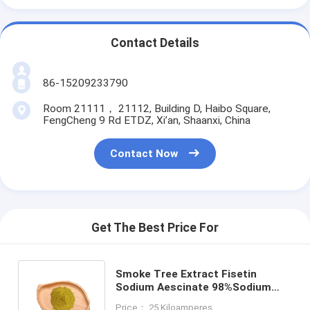
Contact Details
86-15209233790
Room 21111， 21112, Building D, Haibo Square,
FengCheng 9 Rd ETDZ, Xi’an, Shaanxi, China
Contact Now
Get The Best Price For
Smoke Tree Extract Fisetin
Sodium Aescinate 98%Sodium
Aescinate powder Cotinus
Price： 25 Kiloamperes