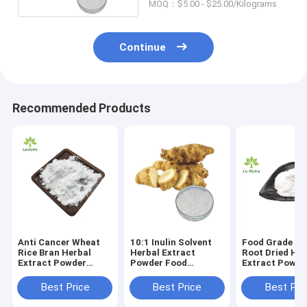
MOQ：$5.00 - $25.00/Kilograms
Continue
Recommended Products
Anti Cancer Wheat
10:1 Inulin Solvent
Food Grade Ch
Rice Bran Herbal
Herbal Extract
Root Dried Her
Extract Powder
Powder Food
Extract Powde
C10H10O4 Natural
Sweetener For
Ferulic Acid
Metabolic Enhancing
Best Price
Best Price
Best Pri