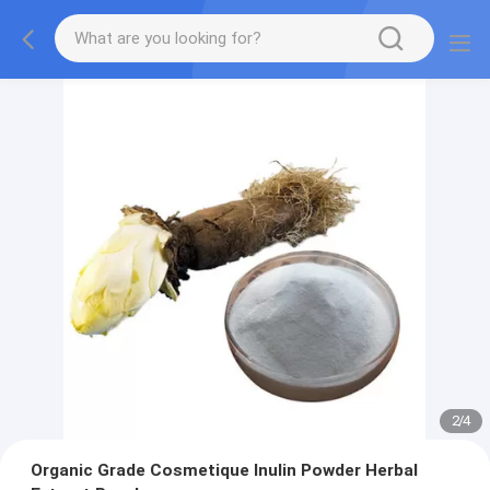
2
/
4
Organic Grade Cosmetique Inulin Powder Herbal