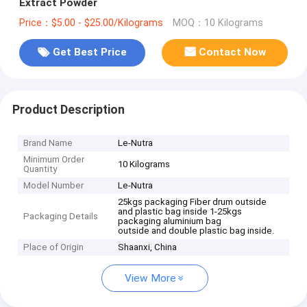
Extract Powder
Price：$5.00 - $25.00/Kilograms
MOQ：10 Kilograms
Get Best Price
Contact Now
Product Description
Brand Name
Le-Nutra
Minimum Order
10 Kilograms
Quantity
Model Number
Le-Nutra
25kgs packaging Fiber drum outside
and plastic bag inside 1-25kgs
Packaging Details
packaging aluminium bag
outside and double plastic bag inside.
Place of Origin
Shaanxi, China
View More