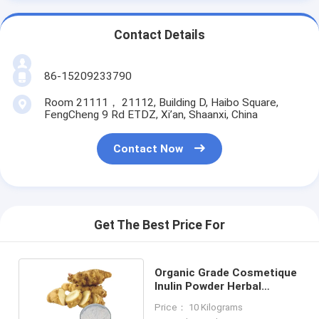
Contact Details
86-15209233790
Room 21111， 21112, Building D, Haibo Square,
FengCheng 9 Rd ETDZ, Xi’an, Shaanxi, China
Contact Now
Get The Best Price For
Organic Grade Cosmetique
Inulin Powder Herbal
Extract Powder
Price： 10 Kilograms