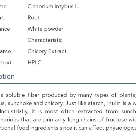
ame
Cichorium intybus L.
rt
Root
ance
White powder
Characteristic
Name
Chicory Extract
thod
HPLC
ption
s a soluble fiber produced by many types of plants, 
s, sunchoke and chicory. Just like starch, Inulin is a 
Industrially, it is most often extracted from sunc
harides that are primarily long chains of fructose with
ctional food ingredients since it can affect physiolog