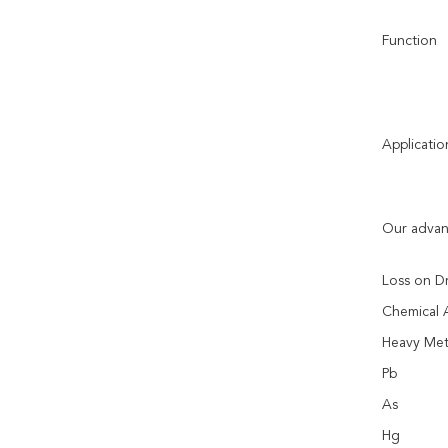
Function
Applicatio
Our advan
Loss on D
Chemical A
Heavy Met
Pb
As
Hg