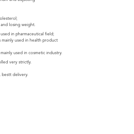
olesterol;
 and losing weight.
y used in pharmaceutical field;
is mainly used in health product
 mainly used in cosmetic industry.
led very strictly.
 bestt delivery.