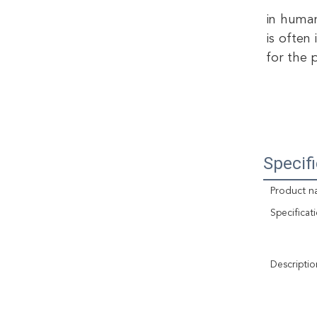
in human
is often
for the 
Specif
Product n
Specificat
Descriptio