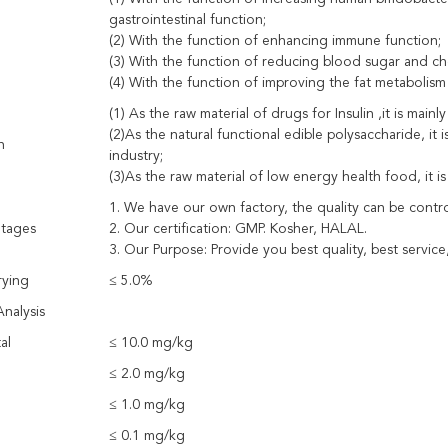
gastrointestinal function;
(2) With the function of enhancing immune function;
(3) With the function of reducing blood sugar and ch
(4) With the function of improving the fat metabolism
(1) As the raw material of drugs for Insulin ,it is mainl
(2)As the natural functional edible polysaccharide, it 
n
industry;
(3)As the raw material of low energy health food, it is
1. We have our own factory, the quality can be control
tages
2. Our certification: GMP. Kosher, HALAL.
3. Our Purpose: Provide you best quality, best service,
rying
≤ 5.0%
nalysis
al
≤ 10.0 mg/kg
≤ 2.0 mg/kg
≤ 1.0 mg/kg
≤ 0.1 mg/kg