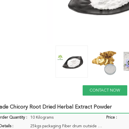
CONTACT NOW
ade Chicory Root Dried Herbal Extract Powder
der Quantity :
10 Kilograms
Price :
etails :
25kgs packaging Fiber drum outside and plastic bag inside 1-25kgs packaging aluminium bag<br>outside and double plastic bag inside.