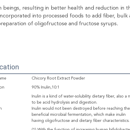
 beings, resulting in better health and reduction in th
 incorporated into processed foods to add fiber, bulk a
preparation of oligofructose and fructose syrups.
ication
ame
Chicory Root Extract Powder
ion
90% Inulin,10:1
Inulin is a kind of water-solubility dietary fiber, also 
to be acid hydrolysis and digestion.
n
Inulin would not been destroyed before reaching the 
beneficial microbial fermentation, which make inulin
having oligofructose and dietary fiber characteristics.
(1) With the function of increasing human bifidobact