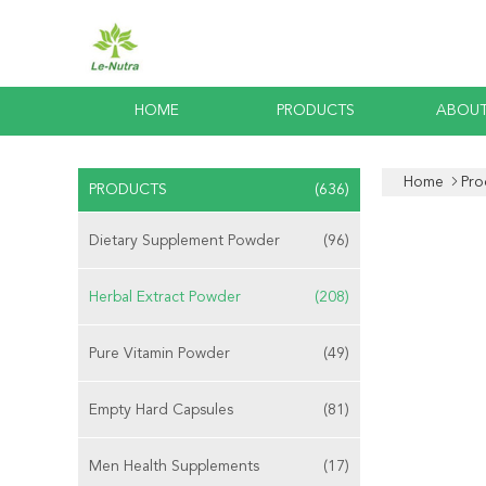
HOME
PRODUCTS
ABOUT
Home
Pro
PRODUCTS
(636)
Dietary Supplement Powder
(96)
Herbal Extract Powder
(208)
Pure Vitamin Powder
(49)
Empty Hard Capsules
(81)
Men Health Supplements
(17)