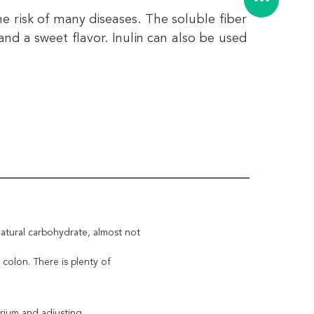
e risk of many diseases. The soluble fiber 
nd a sweet flavor. Inulin can also be used 
a natural carbohydrate, almost not
colon. There is plenty of
erium and adjusting