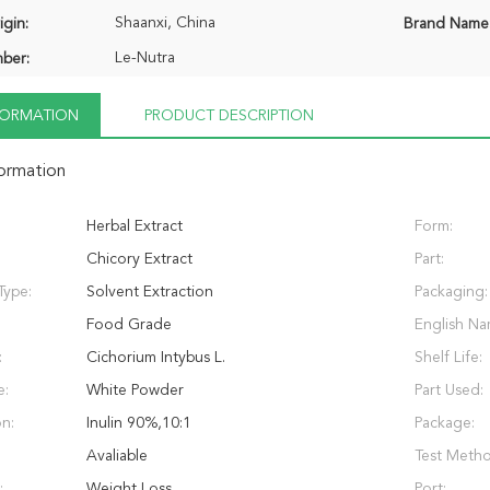
Shaanxi, China
igin:
Brand Name
Le-Nutra
ber:
NFORMATION
PRODUCT DESCRIPTION
formation
Herbal Extract
Form:
Chicory Extract
Part:
Type:
Solvent Extraction
Packaging:
Food Grade
English Na
:
Cichorium Intybus L.
Shelf Life:
e:
White Powder
Part Used:
on:
Inulin 90%,10:1
Package:
Avaliable
Test Meth
:
Weight Loss
Port: