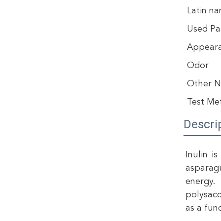
Latin n
Used Pa
Appear
Odor
Other 
Test Me
Descri
Inulin i
asparagu
energy. 
polysacc
as a fun