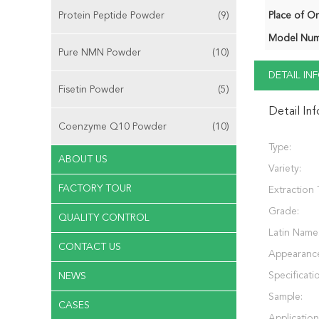
Protein Peptide Powder
(9)
Place of Or
Model Num
Pure NMN Powder
(10)
DETAIL I
Fisetin Powder
(5)
Detail In
Coenzyme Q10 Powder
(10)
Type:
ABOUT US
Variety:
FACTORY TOUR
Extraction 
Grade:
QUALITY CONTROL
Latin Name
CONTACT US
Appearanc
Specificati
NEWS
Sample:
CASES
Application