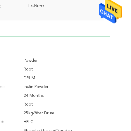
Le-Nutra
:
Powder
Root
DRUM
me:
Inulin Powder
24 Months
Root
25kg/fiber Drum
od:
HPLC
Shanghai/Tianjin/Qingdao