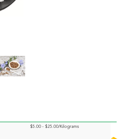
$5.00 - $25.00/Kilograms