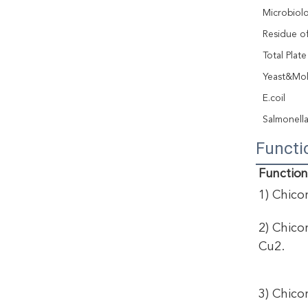
Microbiolo
Residue of
Total Plat
Yeast&Mo
E.coil
Salmonell
Functi
Function
1) Chicor
2) Chico
Cu2. 
3) Chico