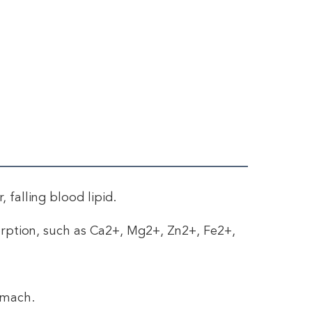
 falling blood lipid. 
orption, such as Ca2+, Mg2+, Zn2+, Fe2+, 
omach. 