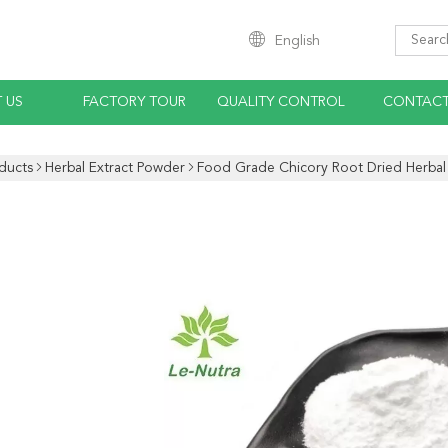
English
 US
FACTORY TOUR
QUALITY CONTROL
CONTACT
ducts
Herbal Extract Powder
Food Grade Chicory Root Dried Herbal