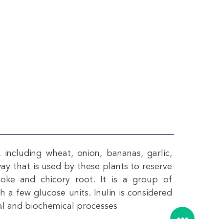
including wheat, onion, bananas, garlic, 
way that is used by these plants to reserve 
hoke and chicory root. It is a group of 
 a few glucose units. Inulin is considered 
ical and biochemical processes