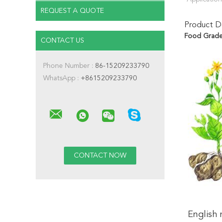
REQUEST A QUOTE
Product De
Food Grade 
CONTACT US
Phone Number :
86-15209233790
WhatsApp :
+8615209233790
English