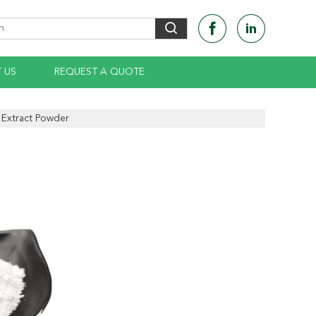
 US
REQUEST A QUOTE
 Extract Powder