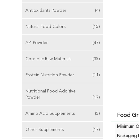
Antioxidants Powder
(4)
Natural Food Colors
(15)
API Powder
(47)
Cosmetic Raw Materials
(35)
Protein Nutrition Powder
(11)
Nutritional Food Additive
Powder
(17)
Amino Acid Supplements
(5)
Food Gr
Minimum Or
Other Supplements
(17)
Packaging D