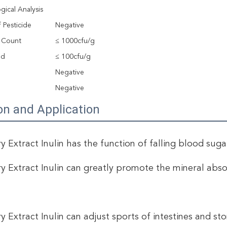
gical Analysis
 Pesticide
Negative
e Count
≤ 1000cfu/g
ld
≤ 100cfu/g
Negative
a
Negative
on and Application
y Extract Inulin has the function of falling blood sugar,
ry Extract Inulin can greatly promote the mineral abs
ry Extract Inulin can adjust sports of intestines and st