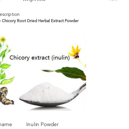
scription
Chicory Root Dried Herbal Extract Powder​
 name
Inulin Powder