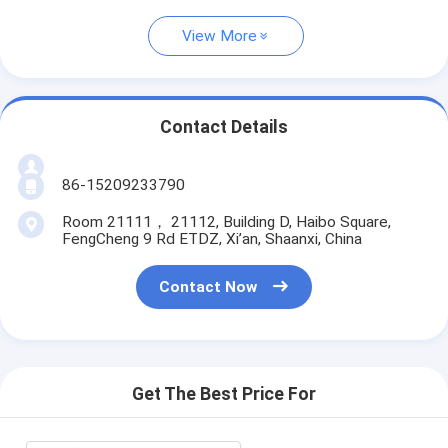
View More
Contact Details
86-15209233790
Room 21111， 21112, Building D, Haibo Square,
FengCheng 9 Rd ETDZ, Xi’an, Shaanxi, China
Contact Now
Get The Best Price For