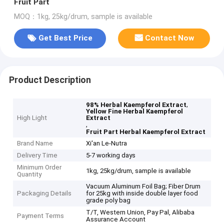
Fruit Part
MOQ：1kg, 25kg/drum, sample is available
Get Best Price
Contact Now
Product Description
,
98% Herbal Kaempferol Extract
Yellow Fine Herbal Kaempferol
High Light
Extract
,
Fruit Part Herbal Kaempferol Extract
Brand Name
Xi'an Le-Nutra
Delivery Time
5-7 working days
Minimum Order
1kg, 25kg/drum, sample is available
Quantity
Vacuum Aluminum Foil Bag; Fiber Drum
Packaging Details
for 25kg with inside double layer food
grade poly bag
T/T, Western Union, Pay Pal, Alibaba
Payment Terms
Assurance Account