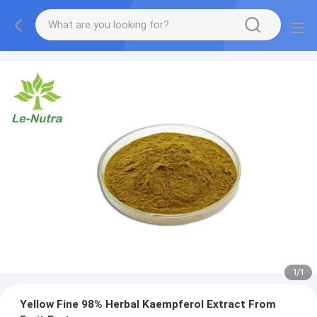
1
/
1
Yellow Fine 98% Herbal Kaempferol Extract From