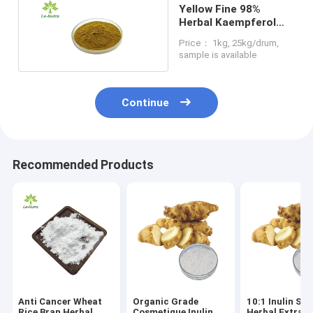
Yellow Fine 98%
Herbal Kaempferol
Extract From Fruit
Price： 1kg, 25kg/drum,
Part
sample is available
Continue
Recommended Products
Anti Cancer Wheat
Organic Grade
10:1 Inulin Sol
Rice Bran Herbal
Cosmetique Inulin
Herbal Extrac