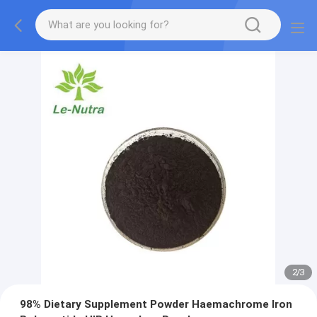
2
/
3
98% Dietary Supplement Powder Haemachrome Iron