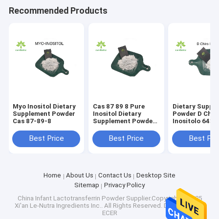
Recommended Products
Myo Inositol Dietary
Cas 87 89 8 Pure
Dietary Suppl
Supplement Powder
Inositol Dietary
Powder D Chir
Cas 87-89-8
Supplement Powder
Inositolo 643 
For Weight Loss
Best Price
Best Price
Best Pri
Home
About Us
Contact Us
Desktop Site
Sitemap
Privacy Policy
China Infant Lactotransferrin Powder
Supplier.Copyright © 2025
Xi'an Le-Nutra Ingredients Inc.. All Rights Reserved. Developed by
ECER