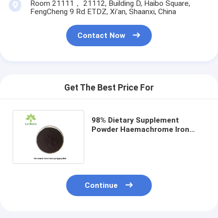
Room 21111， 21112, Building D, Haibo Square,
FengCheng 9 Rd ETDZ, Xi’an, Shaanxi, China
Contact Now
Get The Best Price For
98% Dietary Supplement
Powder Haemachrome Iron
Polypeptide HIP Heme Iron
Powder
Continue