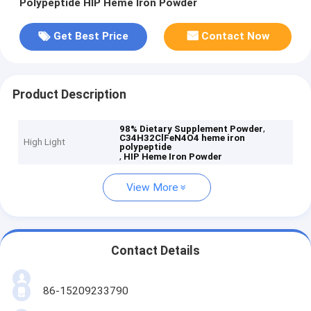
Polypeptide HIP Heme Iron Powder
Get Best Price
Contact Now
Product Description
,
98% Dietary Supplement Powder
C34H32ClFeN4O4 heme iron
High Light
polypeptide
,
HIP Heme Iron Powder
View More
Contact Details
86-15209233790