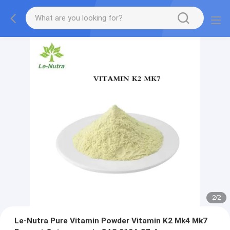
2
/
2
Le-Nutra Pure Vitamin Powder Vitamin K2 Mk4 Mk7