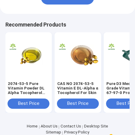
Recommended Products
2074-53-5 Pure
CAS NO 2074-53-5
Pure D3 Medic
Vitamin Powder DL
Vitamin E DL-Alpha α
Grade Vitamin
Alpha Tocopherol
Tocopherol For Skin
67-97-0 Prom
Vitamin E Oil
Growth
Best Price
Best Price
Best Pri
Home
About Us
Contact Us
Desktop Site
Sitemap
Privacy Policy