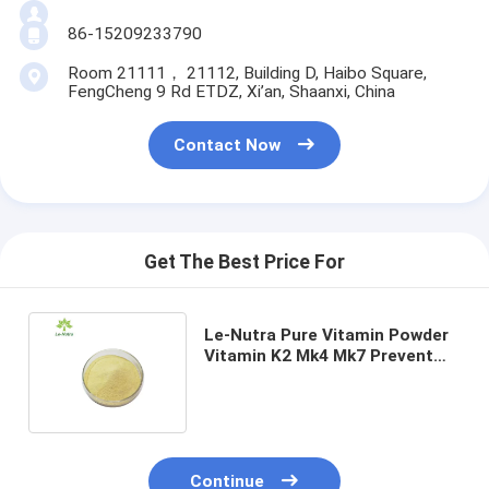
86-15209233790
Room 21111， 21112, Building D, Haibo Square,
FengCheng 9 Rd ETDZ, Xi’an, Shaanxi, China
Contact Now
Get The Best Price For
Le-Nutra Pure Vitamin Powder
Vitamin K2 Mk4 Mk7 Prevent
Osteoporosis CAS 2124-57-4
Continue