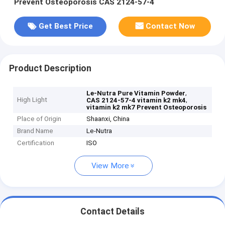
Prevent Osteoporosis CAS 2124-57-4
Get Best Price
Contact Now
Product Description
,
Le-Nutra Pure Vitamin Powder
High Light
,
CAS 2124-57-4 vitamin k2 mk4
vitamin k2 mk7 Prevent Osteoporosis
Place of Origin
Shaanxi, China
Brand Name
Le-Nutra
Certification
ISO
View More
Contact Details