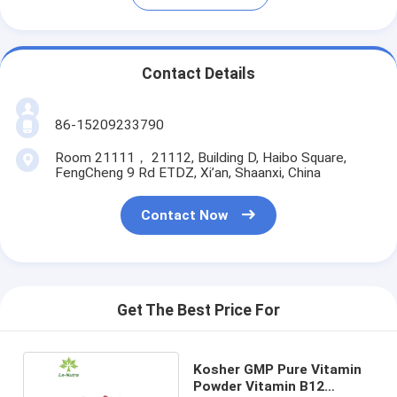
Contact Details
86-15209233790
Room 21111， 21112, Building D, Haibo Square,
FengCheng 9 Rd ETDZ, Xi’an, Shaanxi, China
Contact Now
Get The Best Price For
Kosher GMP Pure Vitamin
Powder Vitamin B12