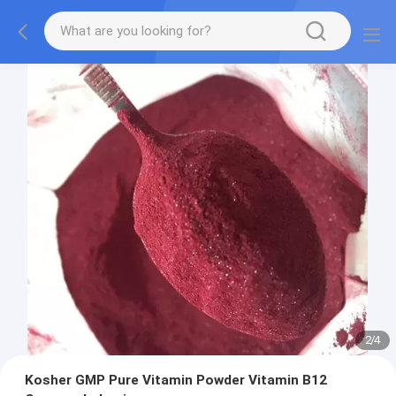
2
/
4
Kosher GMP Pure Vitamin Powder Vitamin B12