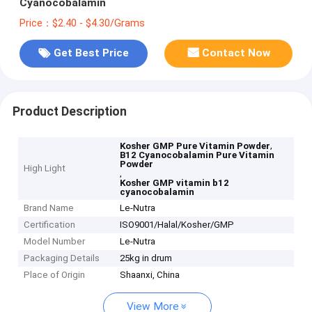
Cyanocobalamin
Price：$2.40 - $4.30/Grams
Get Best Price
Contact Now
Product Description
,
Kosher GMP Pure Vitamin Powder
B12 Cyanocobalamin Pure Vitamin
Powder
High Light
,
Kosher GMP vitamin b12
cyanocobalamin
Brand Name
Le-Nutra
Certification
ISO9001/Halal/Kosher/GMP
Model Number
Le-Nutra
Packaging Details
25kg in drum
Place of Origin
Shaanxi, China
View More