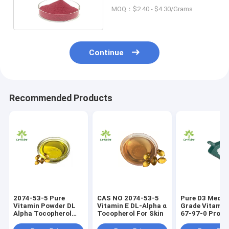
Cyanocobalamin
MOQ：$2.40 - $4.30/Grams
Continue
Recommended Products
2074-53-5 Pure
CAS NO 2074-53-5
Pure D3 Medic
Vitamin Powder DL
Vitamin E DL-Alpha α
Grade Vitamin
Alpha Tocopherol
Tocopherol For Skin
67-97-0 Prom
Vitamin E Oil
Growth