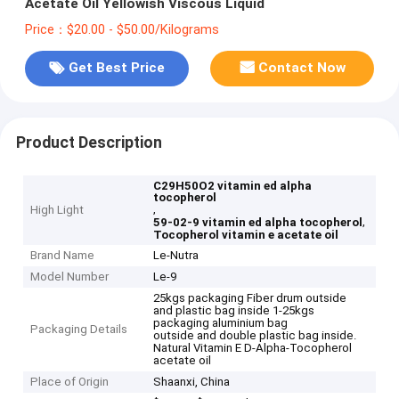
Acetate Oil Yellowish Viscous Liquid
Price：$20.00 - $50.00/Kilograms
Get Best Price
Contact Now
Product Description
C29H50O2 vitamin ed alpha
tocopherol
,
High Light
,
59-02-9 vitamin ed alpha tocopherol
Tocopherol vitamin e acetate oil
Brand Name
Le-Nutra
Model Number
Le-9
25kgs packaging Fiber drum outside
and plastic bag inside 1-25kgs
packaging aluminium bag
Packaging Details
outside and double plastic bag inside.
Natural Vitamin E D-Alpha-Tocopherol
acetate oil
Place of Origin
Shaanxi, China