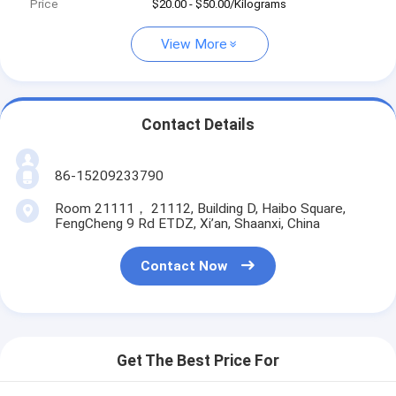
Price
$20.00 - $50.00/Kilograms
View More
Contact Details
86-15209233790
Room 21111， 21112, Building D, Haibo Square,
FengCheng 9 Rd ETDZ, Xi’an, Shaanxi, China
Contact Now
Get The Best Price For