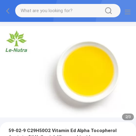
2
/
3
59-02-9 C29H50O2 Vitamin Ed Alpha Tocopherol