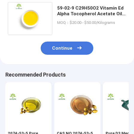
59-02-9 C29H50O2 Vitamin Ed
Alpha Tocopherol Acetate Oil
Yellowish Viscous Liquid
MOQ：$20.00 - $50.00/Kilograms
Continue
Recommended Products
2074-53-5 Pure
CAS NO 2074-53-5
Pure D3 Medic